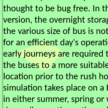
thought to be bug free. In t
version, the overnight stora
the various size of bus is not
for an efficient day's operat
early journeys are required 
the buses to a more suitabl
location prior to the rush h
simulation takes place on a 
in either summer, spring or