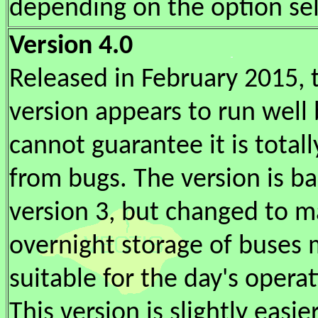
depending on the option se
Version 4.0
Released in February 2015, 
version appears to run well 
cannot guarantee it is totall
from bugs. The version is b
version 3, but changed to m
overnight storage of buses
suitable for the day's operat
This version is slightly easie