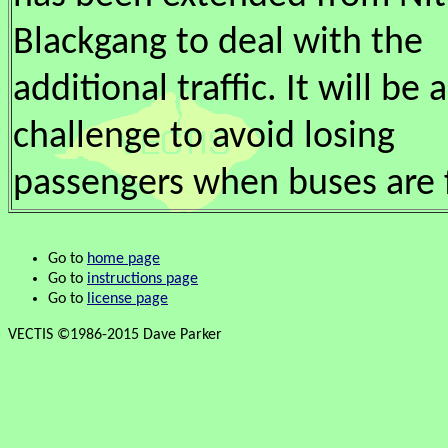
Blackgang to deal with the
additional traffic. It will be a
challenge to avoid losing
passengers when buses are f
Go to
home page
Go to
instructions page
Go to
license page
VECTIS ©1986-2015 Dave Parker