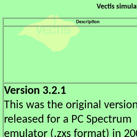
Vectis simul
Description
Version 3.2.1
This was the original versio
released for a PC Spectrum
emulator (.zxs format) in 200