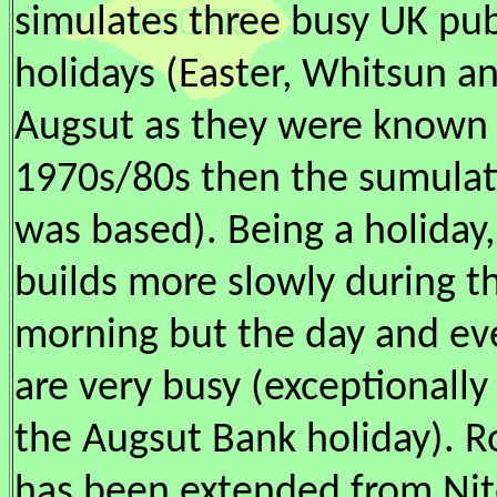
simulates three busy UK pub
holidays (Easter, Whitsun a
Augsut as they were known 
1970s/80s then the sumulat
was based). Being a holiday, 
builds more slowly during t
morning but the day and ev
are very busy (exceptionally 
the Augsut Bank holiday). R
has been extended from Nit