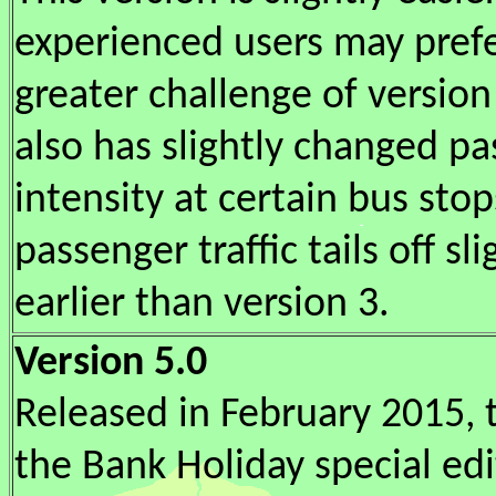
experienced users may pref
greater challenge of version 
also has slightly changed p
intensity at certain bus sto
passenger traffic tails off sli
earlier than version 3.
Version 5.0
Released in February 2015, t
the Bank Holiday special edit